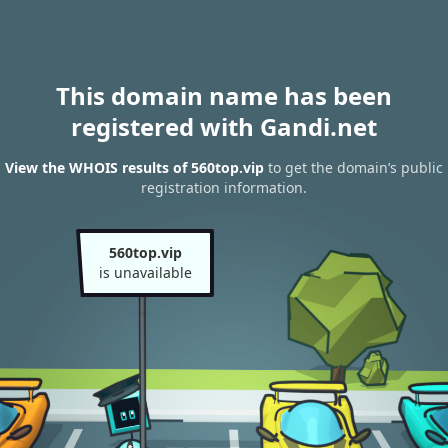
This domain name has been
registered with Gandi.net
View the WHOIS results of 560top.vip
to get the domain’s public
registration information.
560top.vip
is unavailable