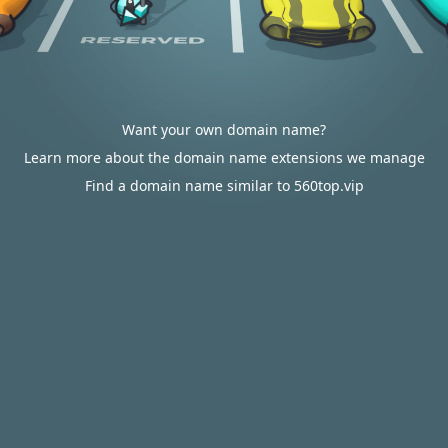
Want your own domain name?
Learn more about the domain name extensions we manage
Find a domain name similar to 560top.vip